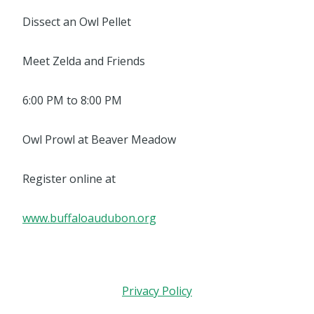
Dissect an Owl Pellet
Meet Zelda and Friends
6:00 PM to 8:00 PM
Owl Prowl at Beaver Meadow
Register online at
www.buffaloaudubon.org
Privacy Policy