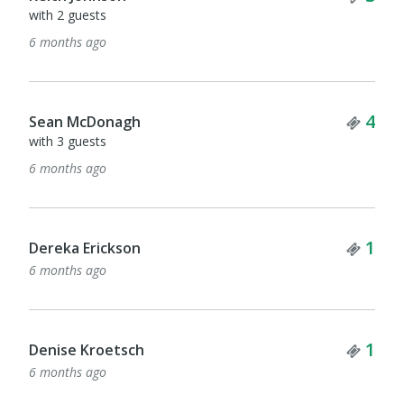
with 2 guests
6 months ago
Tick
4
Sean McDonagh
with 3 guests
6 months ago
Tick
1
Dereka Erickson
6 months ago
Tick
1
Denise Kroetsch
6 months ago