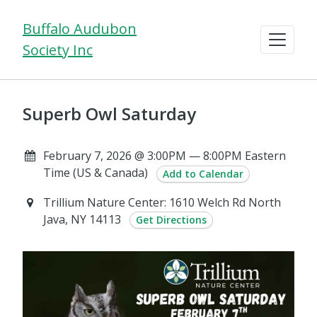
Buffalo Audubon
Society Inc
Superb Owl Saturday
February 7, 2026 @ 3:00PM — 8:00PM Eastern
Time (US & Canada)
Add to Calendar
Trillium Nature Center: 1610 Welch Rd North
Java, NY 14113
Get Directions