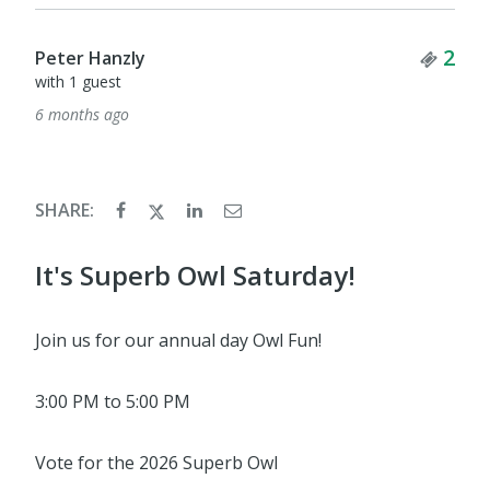
Tick
2
Peter Hanzly
with 1 guest
6 months ago
SHARE:
It's Superb Owl Saturday!
Join us for our annual day Owl Fun!
3:00 PM to 5:00 PM
Vote for the 2026 Superb Owl