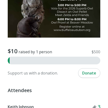
$10
raised by 1 person
$500
Support us with a donation.
Donate
Attendees
Tick
3
Keith Johnson