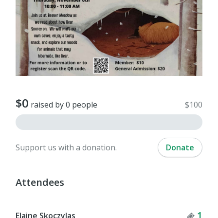
$0
raised by 0 people
$100
Support us with a donation.
Donate
Attendees
Tick
1
Elaine Skoczylas