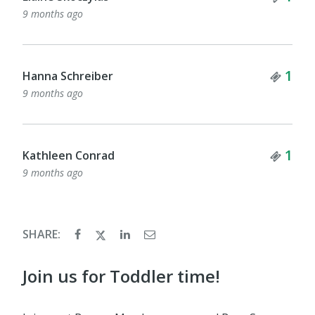
9 months ago
Tick
1
Hanna Schreiber
9 months ago
Tick
1
Kathleen Conrad
9 months ago
SHARE:
Join us for Toddler time!