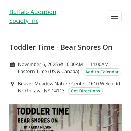
Buffalo Audubon
Society Inc
Toddler Time - Bear Snores On
November 6, 2025 @ 10:00AM — 11:00AM
Eastern Time (US & Canada)
Add to Calendar
Beaver Meadow Nature Center: 1610 Welch Rd
North Java, NY 14113
Get Directions