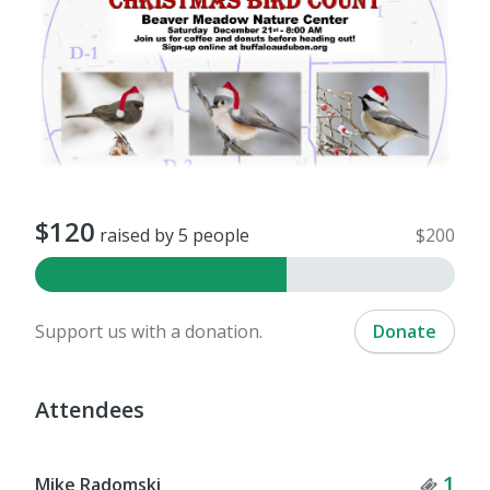
$120
raised by 5 people
$200
Support us with a donation.
Donate
Attendees
Tick
1
Mike Radomski