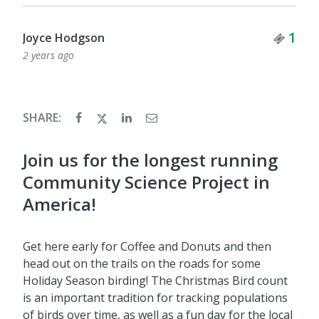
Tick
1
Joyce Hodgson
2 years ago
SHARE:
Join us for the longest running
Community Science Project in
America!
Get here early for Coffee and Donuts and then
head out on the trails on the roads for some
Holiday Season birding! The Christmas Bird count
is an important tradition for tracking populations
of birds over time, as well as a fun day for the local