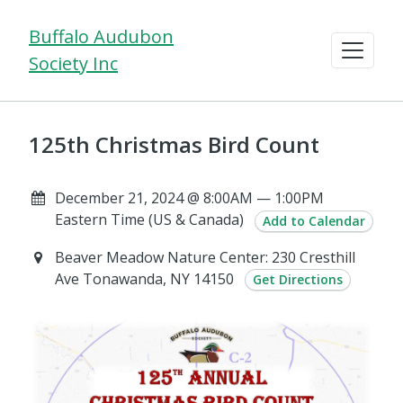
Buffalo Audubon
Society Inc
125th Christmas Bird Count
December 21, 2024 @ 8:00AM — 1:00PM
Eastern Time (US & Canada)
Add to Calendar
Beaver Meadow Nature Center: 230 Cresthill
Ave Tonawanda, NY 14150
Get Directions