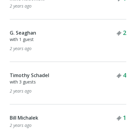
2 years ago
Tick
2
G. Seaghan
with 1 guest
2 years ago
Tick
4
Timothy Schadel
with 3 guests
2 years ago
Tick
1
Bill Michalek
2 years ago