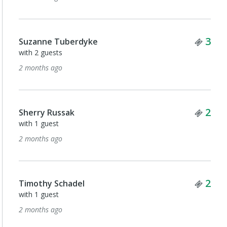
Tick
3
Suzanne Tuberdyke
with 2 guests
2 months ago
Tick
2
Sherry Russak
with 1 guest
2 months ago
Tick
2
Timothy Schadel
with 1 guest
2 months ago