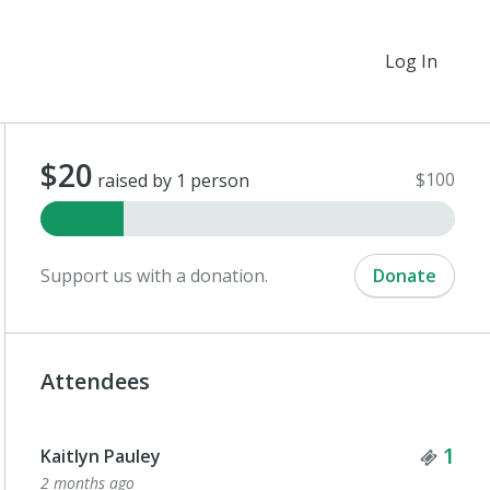
Log In
$20
$100
raised by 1 person
Support us with a donation.
Donate
Attendees
Tick
1
Kaitlyn Pauley
2 months ago