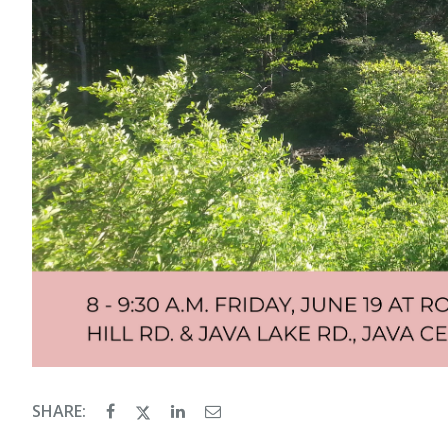
SHARE: