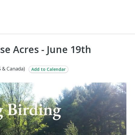
se Acres - June 19th
S & Canada)
Add to Calendar