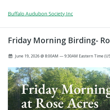
Buffalo Audubon Society Inc
Friday Morning Birding- Ro
June 19, 2026 @ 8:00AM — 9:30AM Eastern Time (U